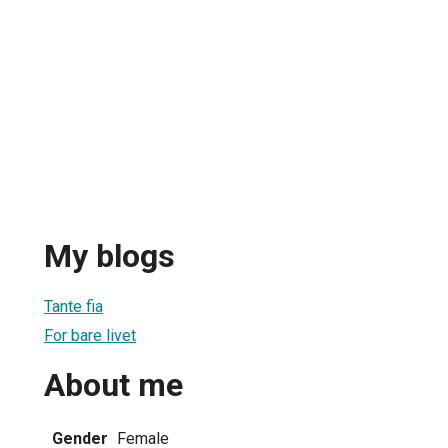
My blogs
Tante fia
For bare livet
About me
Gender
Female