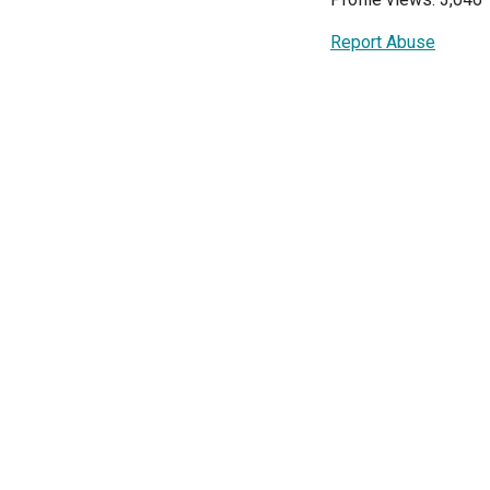
Report Abuse