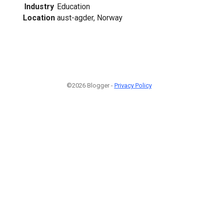
Industry
Education
Location
aust-agder, Norway
©2026 Blogger -
Privacy Policy