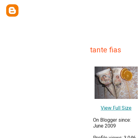
tante fias
View Full Size
On Blogger since:
June 2009
Profile views: 3,046