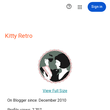

Sign in
Kitty Retro
View Full Size
On Blogger since: December 2010
Profile views: 7,707