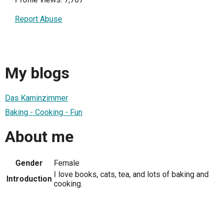
Report Abuse
My blogs
Das Kaminzimmer
Baking - Cooking - Fun
About me
Gender
Female
I love books, cats, tea, and lots of baking and
Introduction
cooking.