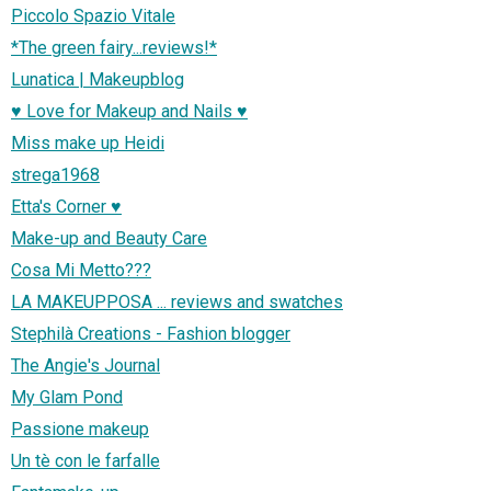
Piccolo Spazio Vitale
*The green fairy...reviews!*
Lunatica | Makeupblog
♥ Love for Makeup and Nails ♥
Miss make up Heidi
strega1968
Etta's Corner ♥
Make-up and Beauty Care
Cosa Mi Metto???
LA MAKEUPPOSA ... reviews and swatches
Stephilà Creations - Fashion blogger
The Angie's Journal
My Glam Pond
Passione makeup
Un tè con le farfalle