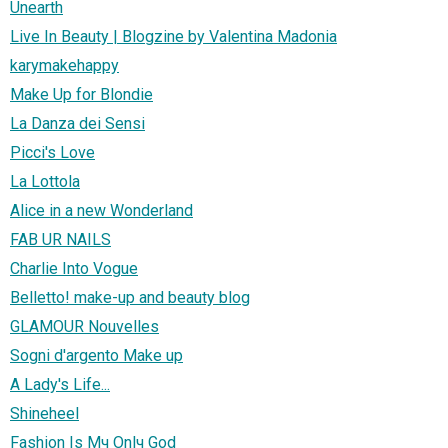
Unearth
Live In Beauty | Blogzine by Valentina Madonia
karymakehappy
Make Up for Blondie
La Danza dei Sensi
Picci's Love
La Lottola
Alice in a new Wonderland
FAB UR NAILS
Charlie Into Vogue
Belletto! make-up and beauty blog
GLAMOUR Nouvelles
Sogni d'argento Make up
A Lady's Life...
Shineheel
Fashion Is Mч Onlч God