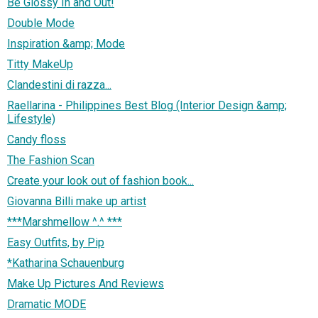
Be Glossy In and Out!
Double Mode
Inspiration &amp; Mode
Titty MakeUp
Clandestini di razza...
Raellarina - Philippines Best Blog (Interior Design &amp;
Lifestyle)
Candy floss
The Fashion Scan
Create your look out of fashion book...
Giovanna Billi make up artist
***Marshmellow ^.^ ***
Easy Outfits, by Pip
*Katharina Schauenburg
Make Up Pictures And Reviews
Dramatic MODE