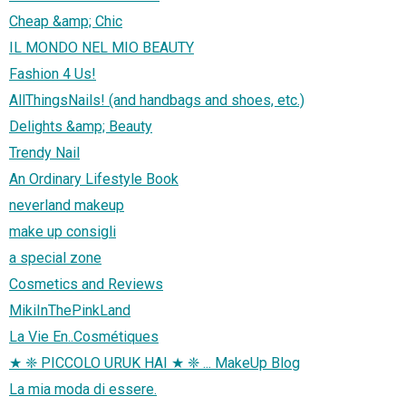
Cheap &amp; Chic
IL MONDO NEL MIO BEAUTY
Fashion 4 Us!
AllThingsNails! (and handbags and shoes, etc.)
Delights &amp; Beauty
Trendy Nail
An Ordinary Lifestyle Book
neverland makeup
make up consigli
a special zone
Cosmetics and Reviews
MikiInThePinkLand
La Vie En..Cosmétiques
★ ❈ PICCOLO URUK HAI ★ ❈ ... MakeUp Blog
La mia moda di essere.