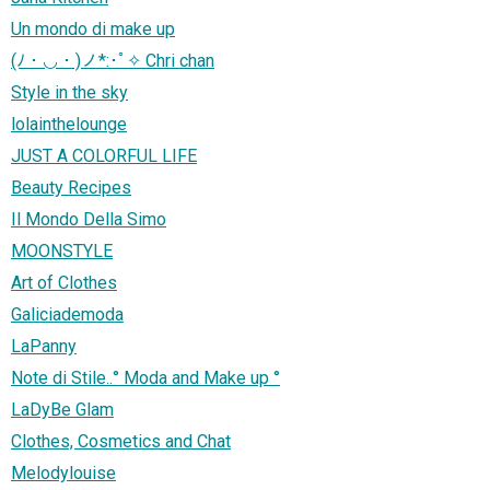
Un mondo di make up
(ﾉ・◡・)ノ*:･ﾟ✧ Chri chan
Style in the sky
lolainthelounge
JUST A COLORFUL LIFE
Beauty Recipes
Il Mondo Della Simo
MOONSTYLE
Art of Clothes
Galiciademoda
LaPanny
Note di Stile..° Moda and Make up °
LaDyBe Glam
Clothes, Cosmetics and Chat
Melodylouise