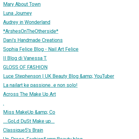
Mary About Town
Luna Journey
Audrey in Wonderland
*ArshesOnTheOtherside*
Dani's Handmade Creations
Sophia Felice Blog - Nail Art Felice
Il Blog di Vanessa T.
GLOSS OF FASHION
Luce Stephenson | UK Beauty Blog &amp; YouTuber
La nailart ke passione...e non solo!
Across The Make Up Art
.
Miss MakeUp &amp; Co
.....GoLd DuSt Make up....
Classique5's Brain