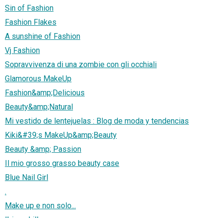
Sin of Fashion
Fashion Flakes
A sunshine of Fashion
Vj Fashion
Sopravvivenza di una zombie con gli occhiali
Glamorous MakeUp
Fashion&amp;Delicious
Beauty&amp;Natural
Mi vestido de lentejuelas : Blog de moda y tendencias
Kiki&#39;s MakeUp&amp;Beauty
Beauty &amp; Passion
Il mio grosso grasso beauty case
Blue Nail Girl
.
Make up e non solo...