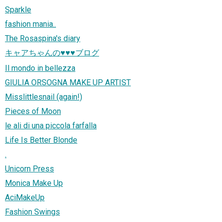
Sparkle
fashion mania..
The Rosaspina's diary
キャアちゃんの♥♥♥ブログ
Il mondo in bellezza
GIULIA ORSOGNA MAKE UP ARTIST
Misslittlesnail (again!)
Pieces of Moon
le ali di una piccola farfalla
Life Is Better Blonde
.
Unicorn Press
Monica Make Up
AciMakeUp
Fashion Swings