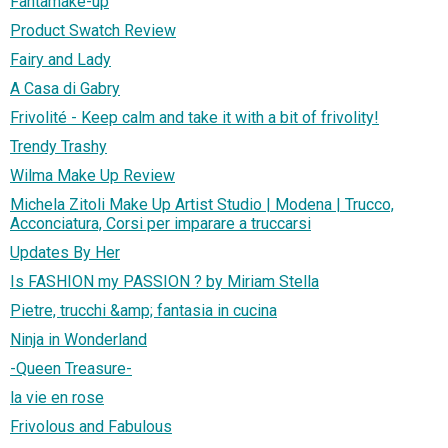
Fantamake-up
Product Swatch Review
Fairy and Lady
A Casa di Gabry
Frivolité - Keep calm and take it with a bit of frivolity!
Trendy Trashy
Wilma Make Up Review
Michela Zitoli Make Up Artist Studio | Modena | Trucco,
Acconciatura, Corsi per imparare a truccarsi
Updates By Her
Is FASHION my PASSION ? by Miriam Stella
Pietre, trucchi &amp; fantasia in cucina
Ninja in Wonderland
-Queen Treasure-
la vie en rose
Frivolous and Fabulous