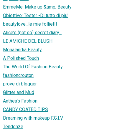
EmmeMe: Make up &amp; Beauty
Obiettivo: Tester -Di tutto di piu'
beautylove...le mie follie!!!
Alice's (not so) secret diary...
LE AMICHE DEL BLUSH
Monalandia Beauty
A Polished Touch
The World Of Fashion Beauty
fashioncrouton
prove di blogger
Glitter and Mud
Anthea's Fashion
CANDY COATED TIPS
Dreaming with makeup F.G.I.V
Tendenze