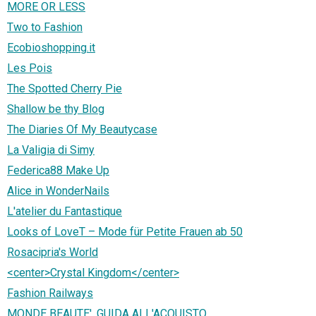
MORE OR LESS
Two to Fashion
Ecobioshopping.it
Les Pois
The Spotted Cherry Pie
Shallow be thy Blog
The Diaries Of My Beautycase
La Valigia di Simy
Federica88 Make Up
Alice in WonderNails
L'atelier du Fantastique
Looks of LoveT – Mode für Petite Frauen ab 50
Rosacipria's World
<center>Crystal Kingdom</center>
Fashion Railways
MONDE BEAUTE', GUIDA ALL'ACQUISTO