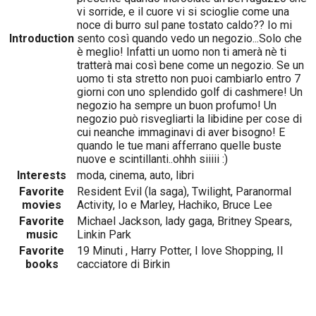
vi sorride, e il cuore vi si scioglie come una
noce di burro sul pane tostato caldo?? Io mi
Introduction
sento così quando vedo un negozio...Solo che
è meglio! Infatti un uomo non ti amerà nè ti
tratterà mai così bene come un negozio. Se un
uomo ti sta stretto non puoi cambiarlo entro 7
giorni con uno splendido golf di cashmere! Un
negozio ha sempre un buon profumo! Un
negozio può risvegliarti la libidine per cose di
cui neanche immaginavi di aver bisogno! E
quando le tue mani afferrano quelle buste
nuove e scintillanti..ohhh siiiii :)
Interests
moda, cinema, auto, libri
Favorite
Resident Evil (la saga), Twilight, Paranormal
movies
Activity, Io e Marley, Hachiko, Bruce Lee
Favorite
Michael Jackson, lady gaga, Britney Spears,
music
Linkin Park
Favorite
19 Minuti , Harry Potter, I love Shopping, Il
books
cacciatore di Birkin