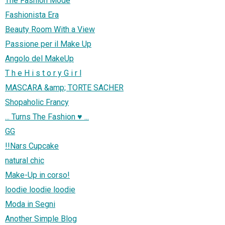
The Fashion Mode
Fashionista Era
Beauty Room With a View
Passione per il Make Up
Angolo del MakeUp
T h e H i s t o r y G i r l
MASCARA &amp; TORTE SACHER
Shopaholic Francy
... Turns The Fashion ♥ ...
GG
!!Nars Cupcake
natural chic
Make-Up in corso!
loodie loodie loodie
Moda in Segni
Another Simple Blog