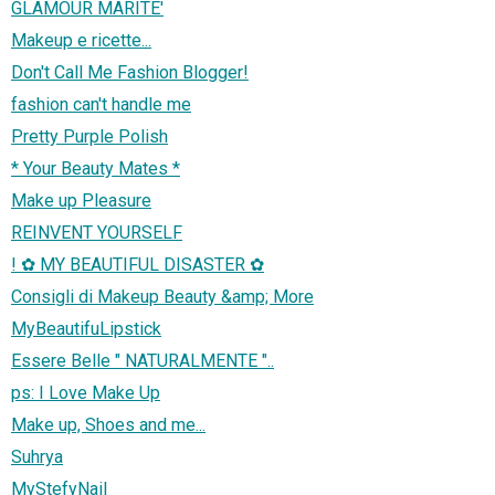
GLAMOUR MARITE'
Makeup e ricette...
Don't Call Me Fashion Blogger!
fashion can't handle me
Pretty Purple Polish
* Your Beauty Mates *
Make up Pleasure
REINVENT YOURSELF
! ✿ MY BEAUTIFUL DISASTER ✿
Consigli di Makeup Beauty &amp; More
MyBeautifuLipstick
Essere Belle " NATURALMENTE "..
ps: I Love Make Up
Make up, Shoes and me...
Suhrya
MyStefyNail