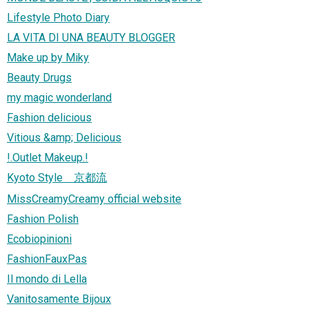
Lifestyle Photo Diary
LA VITA DI UNA BEAUTY BLOGGER
Make up by Miky
Beauty Drugs
my magic wonderland
Fashion delicious
Vitious &amp; Delicious
!.Outlet Makeup.!
Kyoto Style 京都流
MissCreamyCreamy official website
Fashion Polish
Ecobiopinioni
FashionFauxPas
Il mondo di Lella
Vanitosamente Bijoux