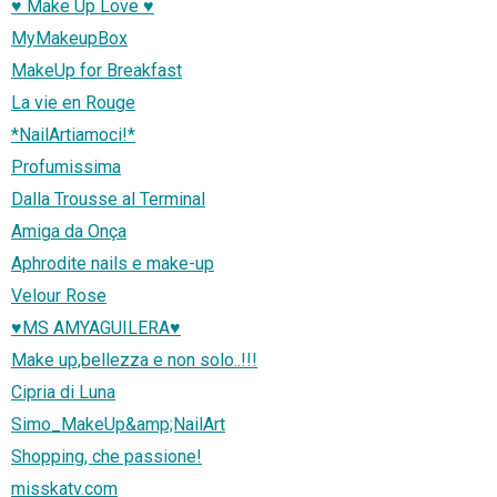
♥ Make Up Love ♥
MyMakeupBox
MakeUp for Breakfast
La vie en Rouge
*NailArtiamoci!*
Profumissima
Dalla Trousse al Terminal
Amiga da Onça
Aphrodite nails e make-up
Velour Rose
♥MS AMYAGUILERA♥
Make up,bellezza e non solo..!!!
Cipria di Luna
Simo_MakeUp&amp;NailArt
Shopping, che passione!
misskatv.com