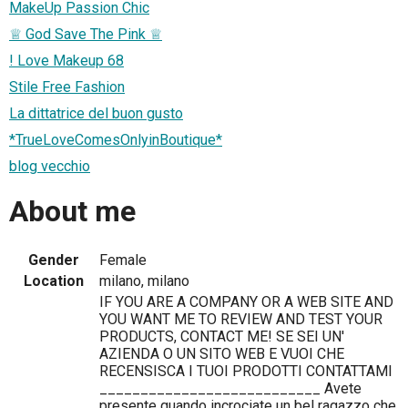
MakeUp Passion Chic
♕ God Save The Pink ♕
! Love Makeup 68
Stile Free Fashion
La dittatrice del buon gusto
*TrueLoveComesOnlyinBoutique*
blog vecchio
About me
Gender
Female
Location
milano, milano
IF YOU ARE A COMPANY OR A WEB SITE AND
YOU WANT ME TO REVIEW AND TEST YOUR
PRODUCTS, CONTACT ME! SE SEI UN'
AZIENDA O UN SITO WEB E VUOI CHE
RECENSISCA I TUOI PRODOTTI CONTATTAMI
___________________________ Avete
presente quando incrociate un bel ragazzo che