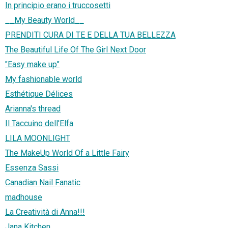
In principio erano i truccosetti
__My Beauty World__
PRENDITI CURA DI TE E DELLA TUA BELLEZZA
The Beautiful Life Of The Girl Next Door
"Easy make up"
My fashionable world
Esthétique Délices
Arianna's thread
Il Taccuino dell'Elfa
LILA MOONLIGHT
The MakeUp World Of a Little Fairy
Essenza Sassi
Canadian Nail Fanatic
madhouse
La Creatività di Anna!!!
Jana Kitchen