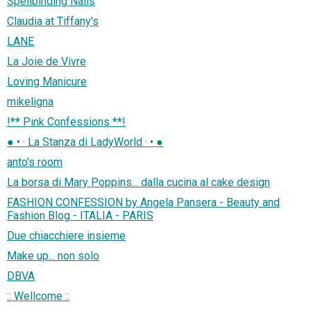
Spellbinding Nails
Claudia at Tiffany's
LANE
La Joie de Vivre
Loving Manicure
mikeligna
!** Pink Confessions **!
● • · La Stanza di LadyWorld · • ●
anto's room
La borsa di Mary Poppins... dalla cucina al cake design
FASHION CONFESSION by Angela Pansera - Beauty and
Fashion Blog - ITALIA - PARIS
Due chiacchiere insieme
Make up... non solo
DBVA
:: Wellcome ::