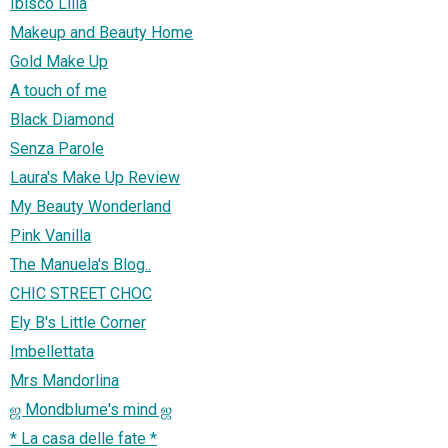
Ibisco Lilla
Makeup and Beauty Home
Gold Make Up
A touch of me
Black Diamond
Senza Parole
Laura's Make Up Review
My Beauty Wonderland
Pink Vanilla
The Manuela's Blog..
CHIC STREET CHOC
Ely B's Little Corner
Imbellettata
Mrs Mandorlina
ஜ Mondblume's mind ஜ
* La casa delle fate *