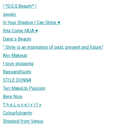
! *D.G.S.Beauty* !
sayalii.
In Your Shadow I Can Shine ♥
Rita Conte MUA ♥
Dana`s Beauty
" Style is an inspiration of past, present and future."
Alvi Makeup
I love shopping
BagsandSushi
STILE DONNA
Teri MakeUp Passion
Bere Nice
T h e L o v e l y I f y
Colourfulvanity
Shipped from Venus