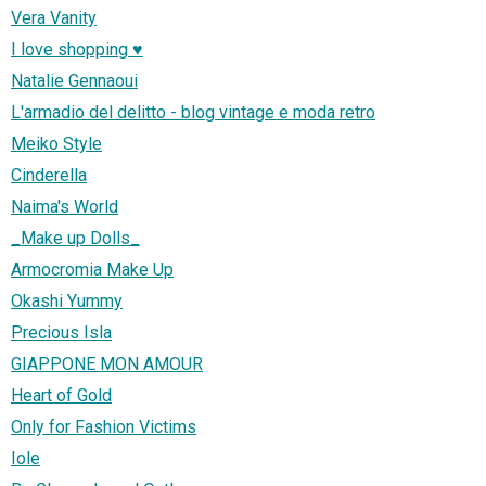
Vera Vanity
I love shopping ♥
Natalie Gennaoui
L'armadio del delitto - blog vintage e moda retro
Meiko Style
Cinderella
Naima's World
_Make up Dolls_
Armocromia Make Up
Okashi Yummy
Precious Isla
GIAPPONE MON AMOUR
Heart of Gold
Only for Fashion Victims
Iole