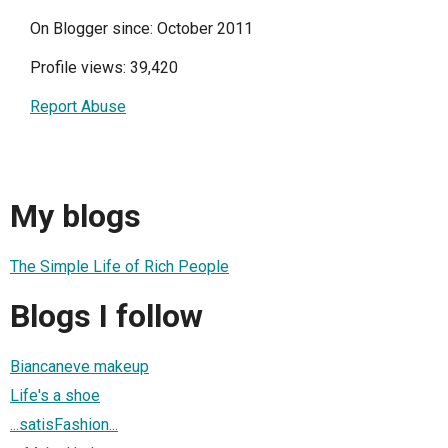
On Blogger since: October 2011
Profile views: 39,420
Report Abuse
My blogs
The Simple Life of Rich People
Blogs I follow
Biancaneve makeup
Life's a shoe
...satisFashion...