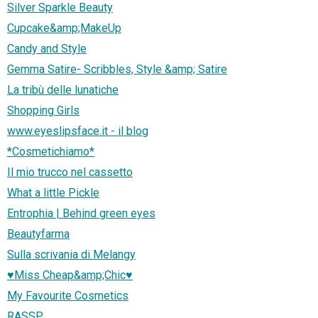
Silver Sparkle Beauty
Cupcake&amp;MakeUp
Candy and Style
Gemma Satire- Scribbles, Style &amp; Satire
La tribù delle lunatiche
Shopping Girls
www.eyeslipsface.it - il blog
*Cosmetichiamo*
Il mio trucco nel cassetto
What a little Pickle
Entrophia | Behind green eyes
Beautyfarma
Sulla scrivania di Melangy
♥Miss Cheap&amp;Chic♥
My Favourite Cosmetics
RASSP