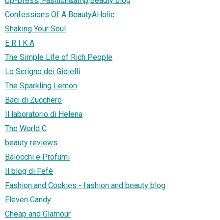
Up-Dress, Fashion&amp;Beauty blog
Confessions Of A BeautyAHolic
Shaking Your Soul
E R I K A
The Simple Life of Rich People
Lo Scrigno dei Gioielli
The Sparkling Lemon
Baci di Zucchero
Il laboratorio di Helena
The World C
beauty reviews
Balocchi e Profumi
Il blog di Fefè
Fashion and Cookies - fashion and beauty blog
Eleven Candy
Cheap and Glamour