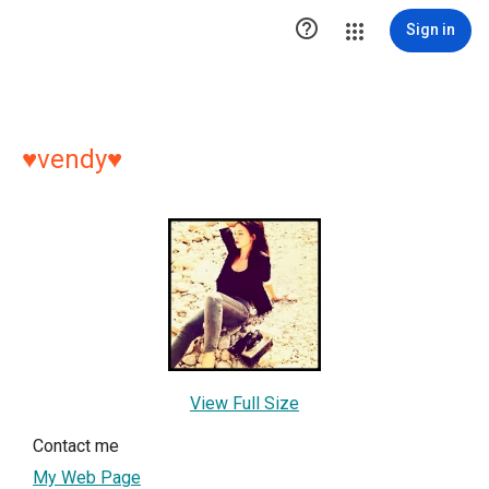

Sign in
♥vendy♥
View Full Size
Contact me
My Web Page