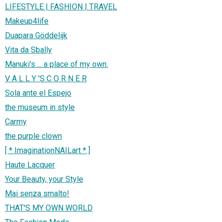
LIFESTYLE | FASHION | TRAVEL
Makeup4life
Duapara Göddelijk
Vita da Sbally
Manuki's ... a place of my own.
V A L L Y 'S C O R N E R
Sola ante el Espejo
the museum in style
Carmy
the purple clown
[ * ImaginationNAILart * ]
Haute Lacquer
Your Beauty, your Style
Mai senza smalto!
THAT'S MY OWN WORLD