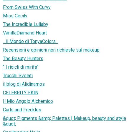
From Swiss With Curvy
Miss Cecily
The Incredible Lullaby
VanillaDiamand Heart
...Il Mondo di TonyaColors...
Recensioni e opinioni non richieste sul makeup
The Beauty Hunters
" I ricicli di mirifa"
Trucchi Svelati
il blog di Alidinamos
CELEBRITY SKIN
Il Mio Angolo Alchemico
Curls and Freckles
&quot; Pigments &amp; Palettes | Makeup, beauty and style
&quot;