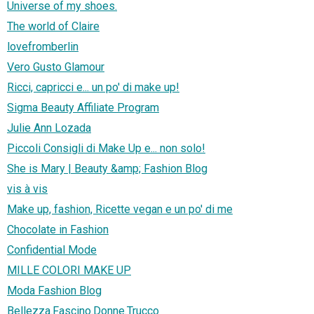
Universe of my shoes.
The world of Claire
lovefromberlin
Vero Gusto Glamour
Ricci, capricci e... un po' di make up!
Sigma Beauty Affiliate Program
Julie Ann Lozada
Piccoli Consigli di Make Up e... non solo!
She is Mary | Beauty &amp; Fashion Blog
vis à vis
Make up, fashion, Ricette vegan e un po' di me
Chocolate in Fashion
Confidential Mode
MILLE COLORI MAKE UP
Moda Fashion Blog
Bellezza.Fascino.Donne.Trucco