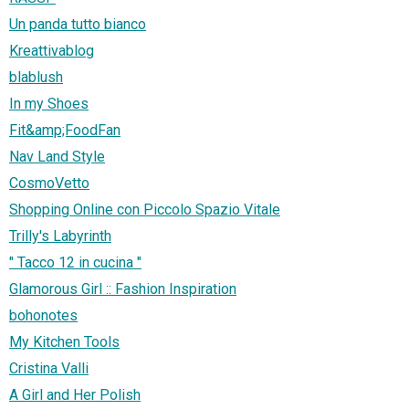
Un panda tutto bianco
Kreattivablog
blablush
In my Shoes
Fit&amp;FoodFan
Nav Land Style
CosmoVetto
Shopping Online con Piccolo Spazio Vitale
Trilly's Labyrinth
" Tacco 12 in cucina "
Glamorous Girl :: Fashion Inspiration
bohonotes
My Kitchen Tools
Cristina Valli
A Girl and Her Polish