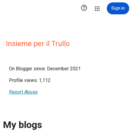

Sign in
Insieme per il Trullo
On Blogger since: December 2021
Profile views: 1,112
Report Abuse
My blogs