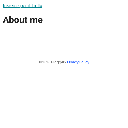
Insieme per il Trullo
About me
©2026 Blogger -
Privacy Policy