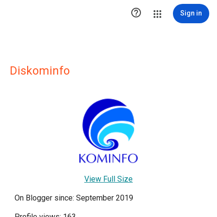

Sign in
Diskominfo
View Full Size
On Blogger since: September 2019
Profile views: 163