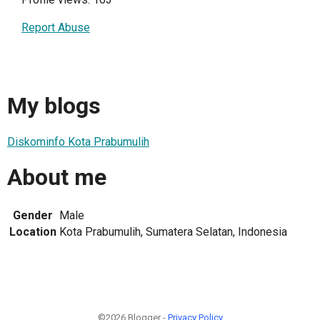
Report Abuse
My blogs
Diskominfo Kota Prabumulih
About me
Gender
Male
Location
Kota Prabumulih, Sumatera Selatan, Indonesia
©2026 Blogger -
Privacy Policy