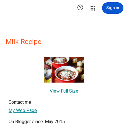

Sign in
Milk Recipe
View Full Size
Contact me
My Web Page
On Blogger since: May 2015