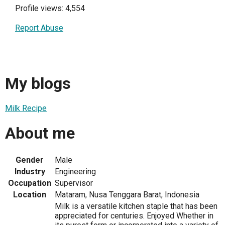
Profile views: 4,554
Report Abuse
My blogs
Milk Recipe
About me
Gender
Male
Industry
Engineering
Occupation
Supervisor
Location
Mataram, Nusa Tenggara Barat, Indonesia
Milk is a versatile kitchen staple that has been
appreciated for centuries. Enjoyed Whether in