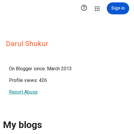

Sign in
Darul Shukur
On Blogger since: March 2013
Profile views: 426
Report Abuse
My blogs