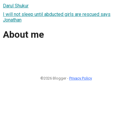
Darul Shukur
I will not sleep until abducted girls are rescued says
Jonathan
About me
©2026 Blogger -
Privacy Policy