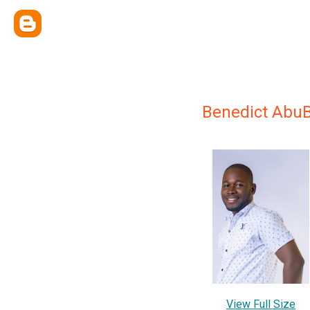
Benedict AbuB
View Full Size