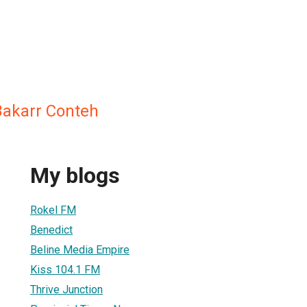
akarr Conteh
My blogs
Rokel FM
Benedict
Beline Media Empire
Kiss 104.1 FM
Thrive Junction