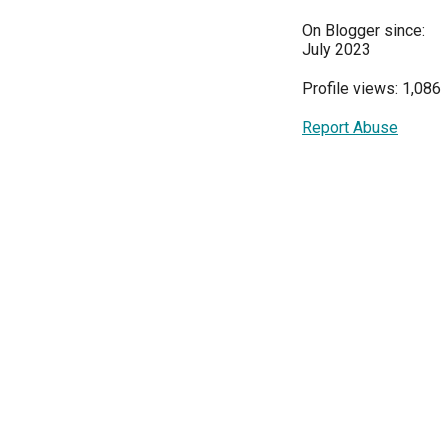
On Blogger since:
July 2023
Profile views: 1,086
Report Abuse