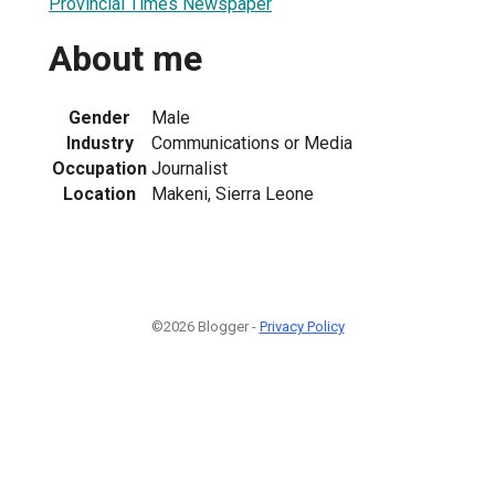
Provincial Times Newspaper
About me
Gender
Male
Industry
Communications or Media
Occupation
Journalist
Location
Makeni, Sierra Leone
©2026 Blogger -
Privacy Policy