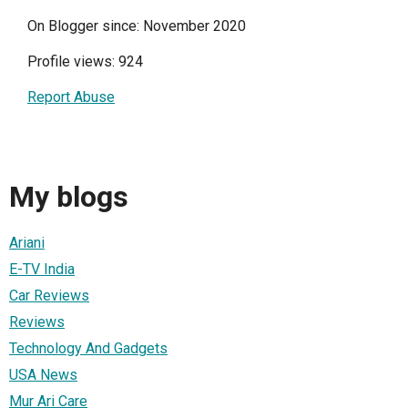
On Blogger since: November 2020
Profile views: 924
Report Abuse
My blogs
Ariani
E-TV India
Car Reviews
Reviews
Technology And Gadgets
USA News
Mur Ari Care