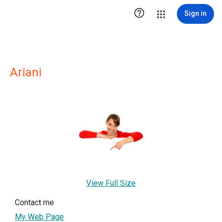

Sign in
Ariani
View Full Size
Contact me
My Web Page