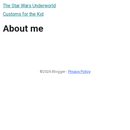
The Star Wars Underworld
Customs for the Kid
About me
©2026 Blogger -
Privacy Policy