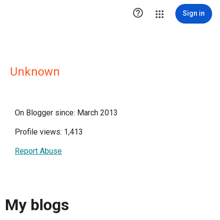

Sign in
Unknown
On Blogger since: March 2013
Profile views: 1,413
Report Abuse
My blogs