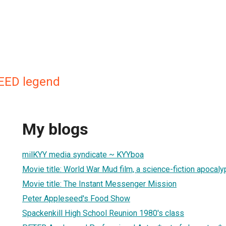
EED legend
My blogs
milKYY media syndicate ~ KYYboa
Movie title: World War Mud film, a science-fiction apocaly
Movie title: The Instant Messenger Mission
Peter Appleseed's Food Show
Spackenkill High School Reunion 1980's class