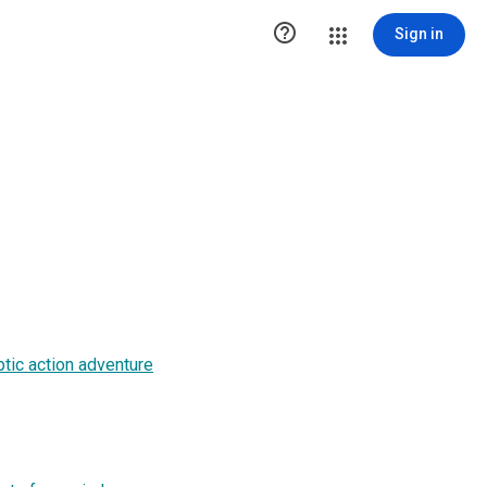

Sign in
ptic action adventure