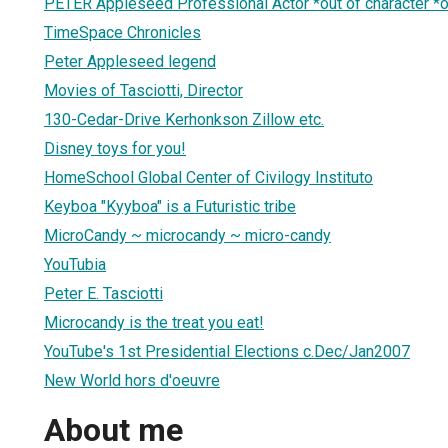
PETER Appleseed Professional Actor *out of character *
TimeSpace Chronicles
Peter Appleseed legend
Movies of Tasciotti, Director
130-Cedar-Drive Kerhonkson Zillow etc.
Disney toys for you!
HomeSchool Global Center of Civilogy Instituto
Keyboa "Kyyboa" is a Futuristic tribe
MicroCandy ~ microcandy ~ micro-candy
YouTubia
Peter E. Tasciotti
Microcandy is the treat you eat!
YouTube's 1st Presidential Elections c.Dec/Jan2007
New World hors d'oeuvre
About me