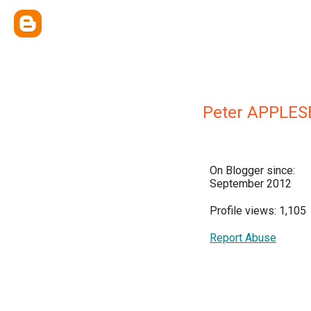
Peter APPLES
On Blogger since:
September 2012
Profile views: 1,105
Report Abuse