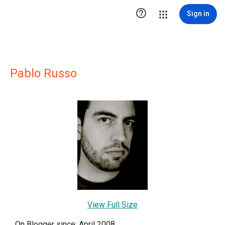

Sign in
Pablo Russo
View Full Size
On Blogger since: April 2008