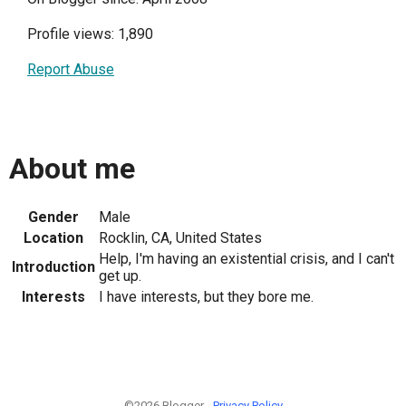
Profile views: 1,890
Report Abuse
About me
Gender
Male
Location
Rocklin, CA, United States
Help, I'm having an existential crisis, and I can't
Introduction
get up.
Interests
I have interests, but they bore me.
©2026 Blogger -
Privacy Policy