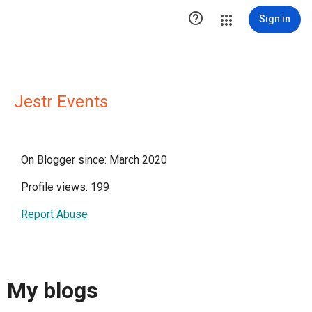

Sign in
Jestr Events
On Blogger since: March 2020
Profile views: 199
Report Abuse
My blogs