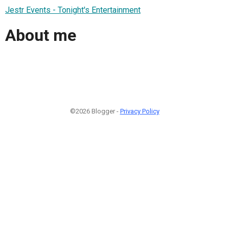
Jestr Events - Tonight's Entertainment
About me
©2026 Blogger -
Privacy Policy