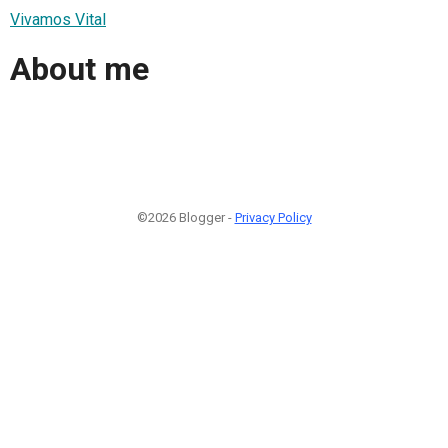
Vivamos Vital
About me
©2026 Blogger -
Privacy Policy