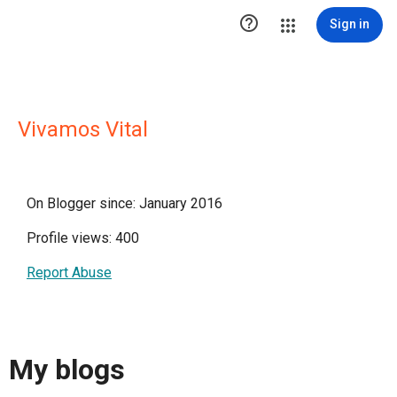

Sign in
Vivamos Vital
On Blogger since: January 2016
Profile views: 400
Report Abuse
My blogs