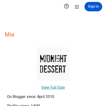

Sign in
Mia
View Full Size
On Blogger since: April 2010
Profile views: 1,849