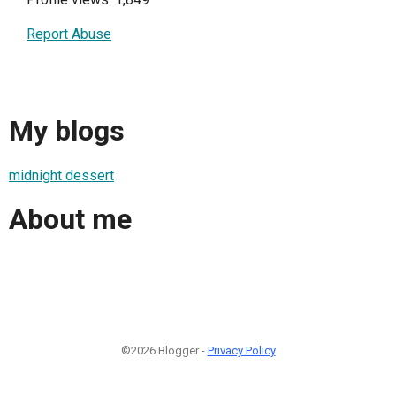
Report Abuse
My blogs
midnight dessert
About me
©2026 Blogger -
Privacy Policy