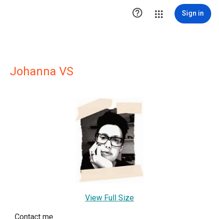

Sign in
Johanna VS
View Full Size
Contact me