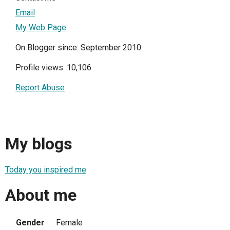
Email
My Web Page
On Blogger since: September 2010
Profile views: 10,106
Report Abuse
My blogs
Today you inspired me
About me
Gender
Female