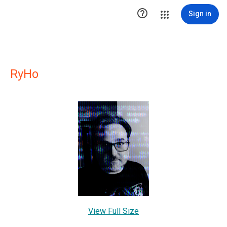

Sign in
RyHo
View Full Size