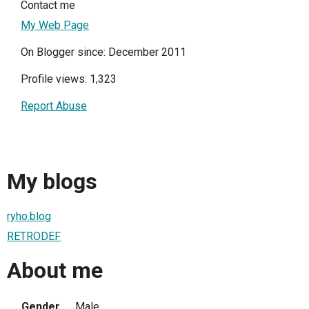
Contact me
My Web Page
On Blogger since: December 2011
Profile views: 1,323
Report Abuse
My blogs
ryho.blog
RETRODEF
About me
Gender
Male