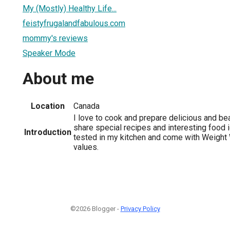
My (Mostly) Healthy Life...
feistyfrugalandfabulous.com
mommy's reviews
Speaker Mode
About me
Location
Canada
I love to cook and prepare delicious and bea
share special recipes and interesting food 
Introduction
tested in my kitchen and come with Weight
values.
©2026 Blogger -
Privacy Policy