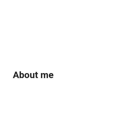
About me