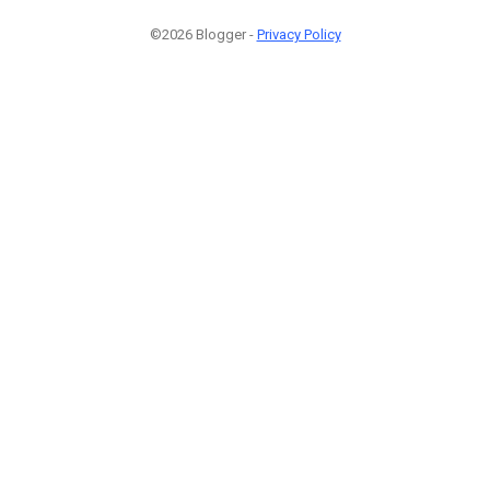
©2026 Blogger -
Privacy Policy