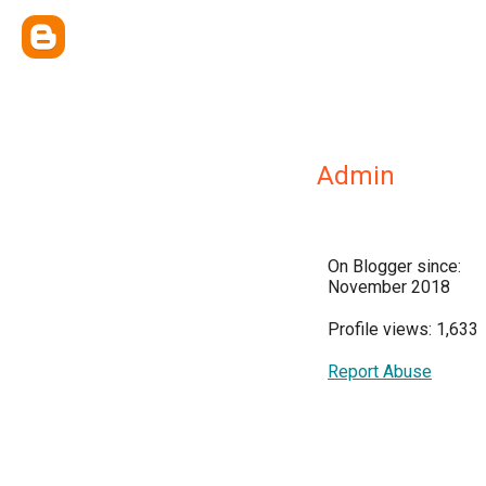
Admin
On Blogger since:
November 2018
Profile views: 1,633
Report Abuse