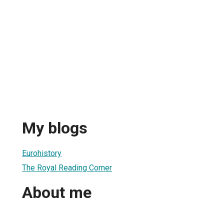
My blogs
Eurohistory
The Royal Reading Corner
About me