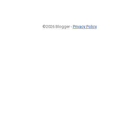
©2026 Blogger -
Privacy Policy