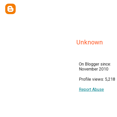
Unknown
On Blogger since:
November 2010
Profile views: 5,218
Report Abuse