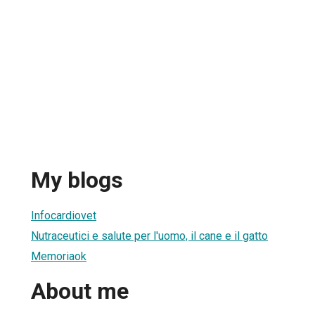
My blogs
Infocardiovet
Nutraceutici e salute per l'uomo, il cane e il gatto
Memoriaok
About me