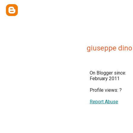
giuseppe dino
On Blogger since:
February 2011
Profile views:
?
Report Abuse