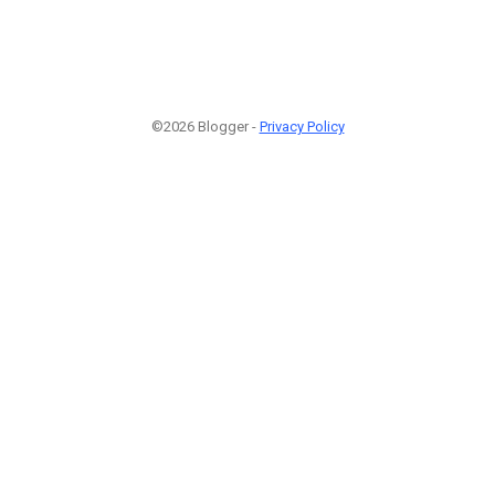
©2026 Blogger -
Privacy Policy