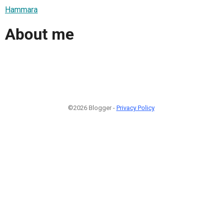
Hammara
About me
©2026 Blogger -
Privacy Policy