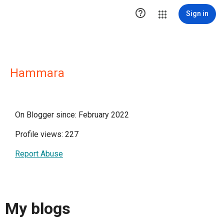

Sign in
Hammara
On Blogger since: February 2022
Profile views: 227
Report Abuse
My blogs