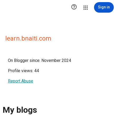

Sign in
learn.bnaiti.com
On Blogger since: November 2024
Profile views: 44
Report Abuse
My blogs