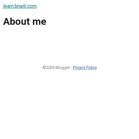
learn.bnaiti.com
About me
©2026 Blogger -
Privacy Policy