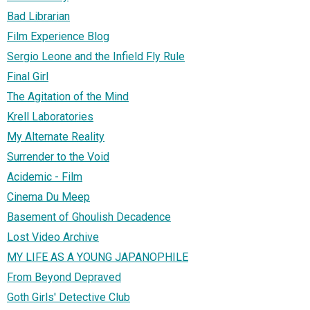
Bad Librarian
Film Experience Blog
Sergio Leone and the Infield Fly Rule
Final Girl
The Agitation of the Mind
Krell Laboratories
My Alternate Reality
Surrender to the Void
Acidemic - Film
Cinema Du Meep
Basement of Ghoulish Decadence
Lost Video Archive
MY LIFE AS A YOUNG JAPANOPHILE
From Beyond Depraved
Goth Girls' Detective Club