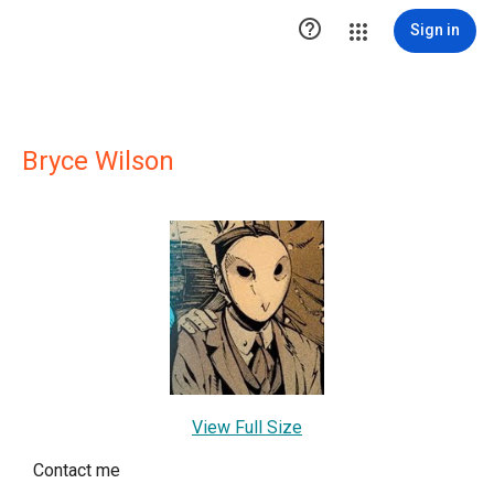

Sign in
Bryce Wilson
View Full Size
Contact me