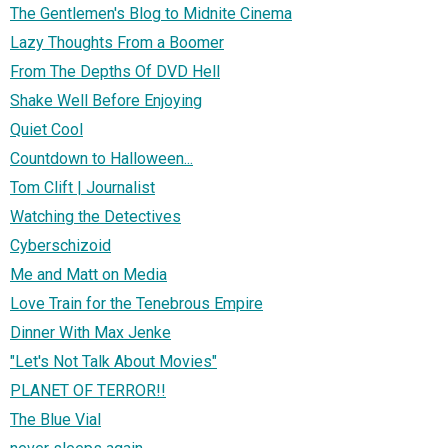
The Gentlemen's Blog to Midnite Cinema
Lazy Thoughts From a Boomer
From The Depths Of DVD Hell
Shake Well Before Enjoying
Quiet Cool
Countdown to Halloween...
Tom Clift | Journalist
Watching the Detectives
Cyberschizoid
Me and Matt on Media
Love Train for the Tenebrous Empire
Dinner With Max Jenke
"Let's Not Talk About Movies"
PLANET OF TERROR!!
The Blue Vial