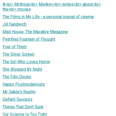
A<br> Mythical<br> Monkey<br> writes<br> about<br>
the<br> movies
The Films in My Life - a personal journal of cinema
Jill Sandwich
Mad House, The Macabre Magazine
Petrified Fountain of Thought
Four of Them
The Silver Screen
The Girl Who Loves Horror
She Blogged By Night
The Film Doctor
Happy Postmodernists
Mr. Gable's Reality
Defiant Success
Things That Don't Suck
Our Science Is Too Tight