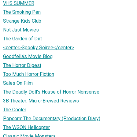
VHS SUMMER
The Smoking Pen
Strange Kids Club
Not Just Movies
The Garden of Dirt
<center>Spooky Soiree</center>
Goodfella's Movie Blog
The Horror Digest
Too Much Horror Fiction
Sales On Film
The Deadly Doll's House of Horror Nonsense
3B Theater: Micro-Brewed Reviews
The Cooler
Popcorn: The Documentary (Production Diary)
The WGON Helicopter
Classic Movie Monsters