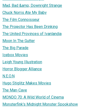
Mad, Bad &amp; Downright Strange
Chuck Norris Ate My Baby
The Film Connoisseur
The Projector Has Been Drinking
The United Provinces of Ivanlandia
Moon In The Gutter
The Big Parade
Icebox Movies
Leigh Young Illustration
Horror Blogger Alliance
N.E.O.N
Hugo Stiglitz Makes Movies
The Man-Cave
MONDO 70: A Wild World of Cinema
Monsterfink's Midnight Monster Spookshow