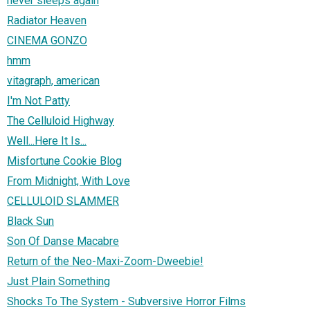
never sleeps again
Radiator Heaven
CINEMA GONZO
hmm
vitagraph, american
I'm Not Patty
The Celluloid Highway
Well...Here It Is...
Misfortune Cookie Blog
From Midnight, With Love
CELLULOID SLAMMER
Black Sun
Son Of Danse Macabre
Return of the Neo-Maxi-Zoom-Dweebie!
Just Plain Something
Shocks To The System - Subversive Horror Films