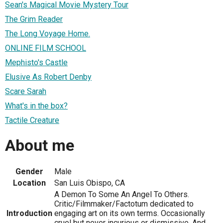
Sean's Magical Movie Mystery Tour
The Grim Reader
The Long Voyage Home.
ONLINE FILM SCHOOL
Mephisto's Castle
Elusive As Robert Denby
Scare Sarah
What's in the box?
Tactile Creature
About me
Gender
Male
Location
San Luis Obispo, CA
A Demon To Some An Angel To Others.
Critic/Filmmaker/Factotum dedicated to
Introduction
engaging art on its own terms. Occasionally
cruel but never incurious or dismissive. And