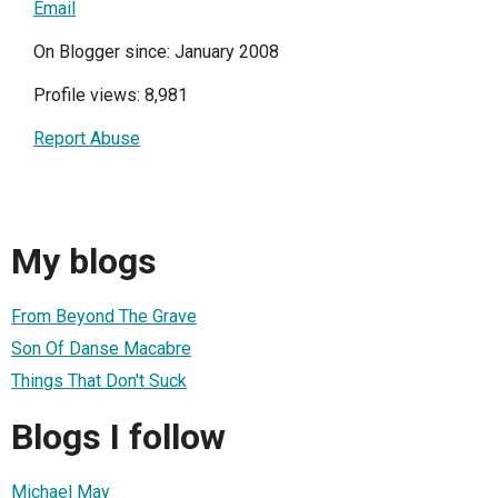
Email
On Blogger since: January 2008
Profile views: 8,981
Report Abuse
My blogs
From Beyond The Grave
Son Of Danse Macabre
Things That Don't Suck
Blogs I follow
Michael May