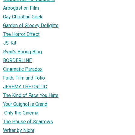
Arbogast on Film
Gay Christian Geek
Garden of Groovy Delights
The Horror Effect
JS-Kit
Ryan's Boring Blog
BORDERLINE
Cinematic Paradox
Faith, Film and Folio
JEREMY THE CRITIC
The Kind of Face You Hate
Your Guignol is Grand
Only the Cinema
The House of Sparrows
Writer by Night