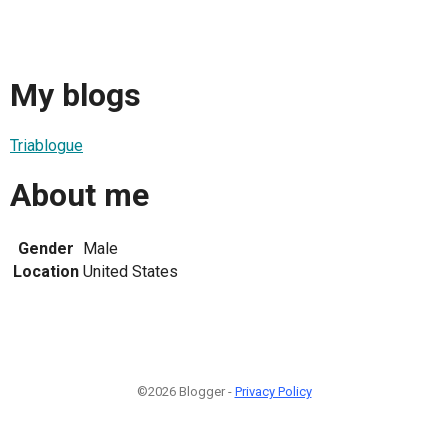
My blogs
Triablogue
About me
Gender
Male
Location
United States
©2026 Blogger -
Privacy Policy