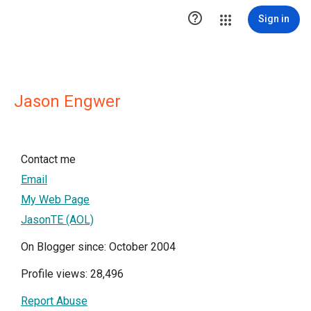

Sign in
Jason Engwer
Contact me
Email
My Web Page
JasonTE (AOL)
On Blogger since: October 2004
Profile views: 28,496
Report Abuse