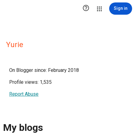

Sign in
Yurie
On Blogger since: February 2018
Profile views: 1,535
Report Abuse
My blogs