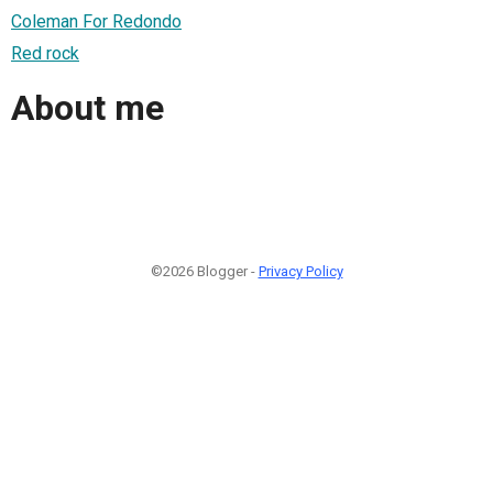
Coleman For Redondo
Red rock
About me
©2026 Blogger -
Privacy Policy