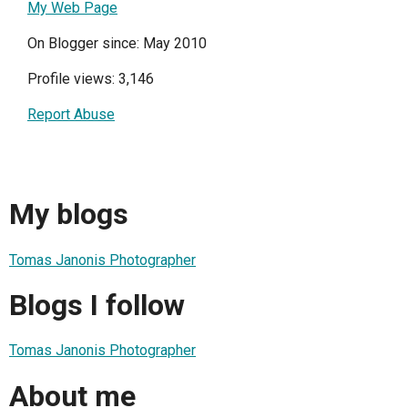
My Web Page
On Blogger since: May 2010
Profile views: 3,146
Report Abuse
My blogs
Tomas Janonis Photographer
Blogs I follow
Tomas Janonis Photographer
About me