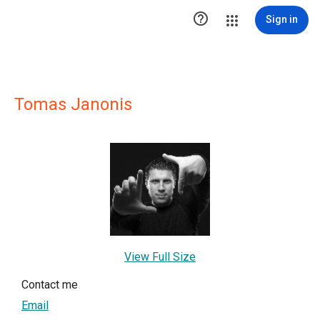

Sign in
Tomas Janonis
View Full Size
Contact me
Email