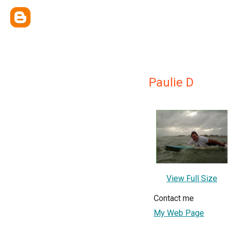
Paulie D
View Full Size
Contact me
My Web Page