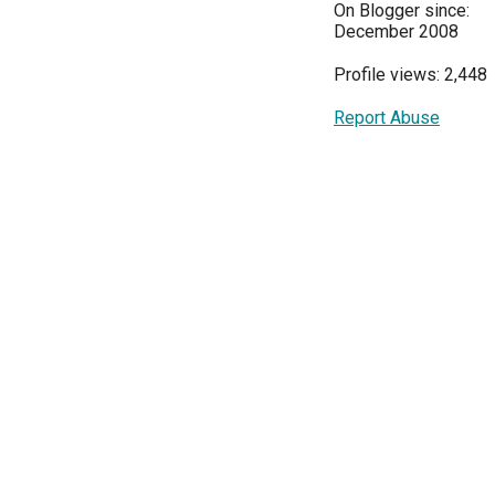
On Blogger since:
December 2008
Profile views: 2,448
Report Abuse