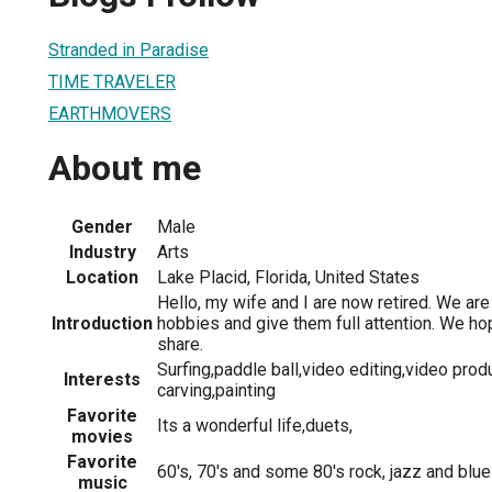
Stranded in Paradise
TIME TRAVELER
EARTHMOVERS
About me
Gender
Male
Industry
Arts
Location
Lake Placid, Florida, United States
Hello, my wife and I are now retired. We are
Introduction
hobbies and give them full attention. We h
share.
Surfing,paddle ball,video editing,video pro
Interests
carving,painting
Favorite
Its a wonderful life,duets,
movies
Favorite
60's, 70's and some 80's rock, jazz and blu
music