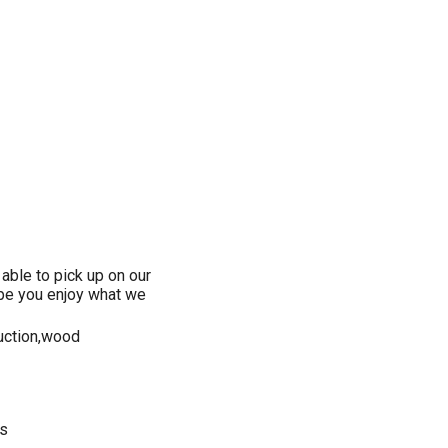
 able to pick up on our
ope you enjoy what we
duction,wood
es