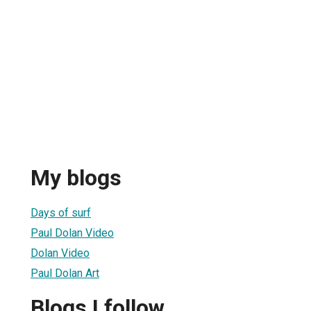
My blogs
Days of surf
Paul Dolan Video
Dolan Video
Paul Dolan Art
Blogs I follow