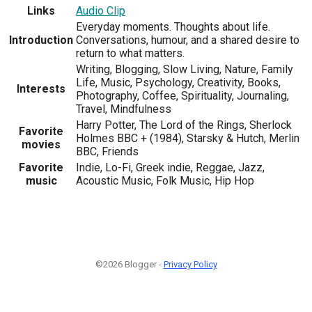
Links
Audio Clip
Everyday moments. Thoughts about life.
Introduction
Conversations, humour, and a shared desire to
return to what matters.
Writing, Blogging, Slow Living, Nature, Family
Life, Music, Psychology, Creativity, Books,
Interests
Photography, Coffee, Spirituality, Journaling,
Travel, Mindfulness
Harry Potter, The Lord of the Rings, Sherlock
Favorite
Holmes BBC + (1984), Starsky & Hutch, Merlin
movies
BBC, Friends
Favorite
Indie, Lo-Fi, Greek indie, Reggae, Jazz,
music
Acoustic Music, Folk Music, Hip Hop
©2026 Blogger -
Privacy Policy