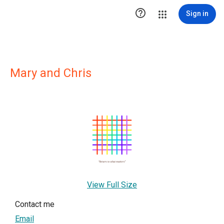

Sign in
Mary and Chris
View Full Size
Contact me
Email