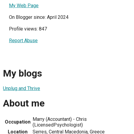
My Web Page
On Blogger since: April 2024
Profile views: 847
Report Abuse
My blogs
Unplug and Thrive
About me
Marry (Accountant) - Chris
Occupation
(LicensedPsychologist)
Location
Serres, Central Macedonia, Greece