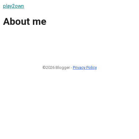
play2own
About me
©2026 Blogger -
Privacy Policy