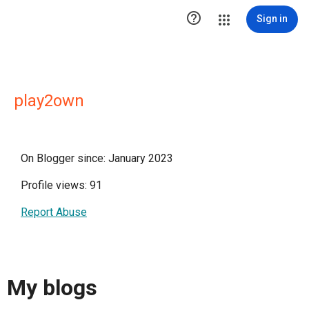

Sign in
play2own
On Blogger since: January 2023
Profile views: 91
Report Abuse
My blogs