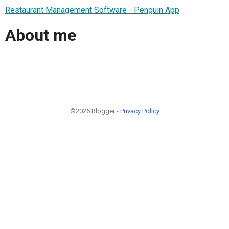
Restaurant Management Software - Penguin App
About me
©2026 Blogger -
Privacy Policy