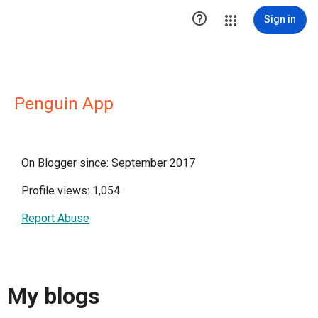

Sign in
Penguin App
On Blogger since: September 2017
Profile views: 1,054
Report Abuse
My blogs