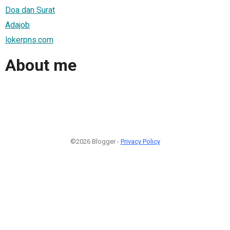
Doa dan Surat
Adajob
lokerpns.com
About me
©2026 Blogger -
Privacy Policy