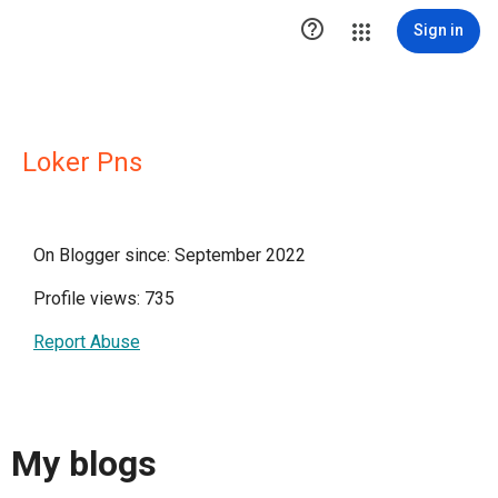

Sign in
Loker Pns
On Blogger since: September 2022
Profile views: 735
Report Abuse
My blogs