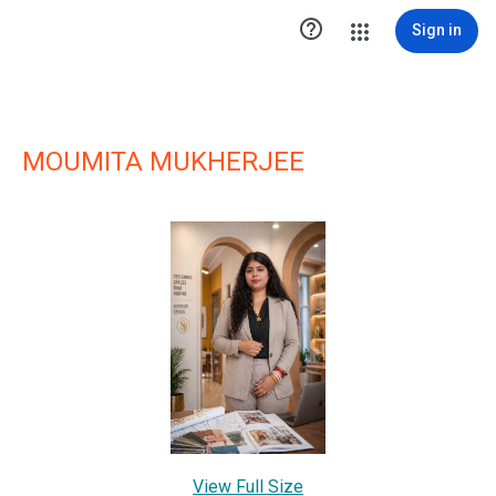

Sign in
MOUMITA MUKHERJEE
View Full Size