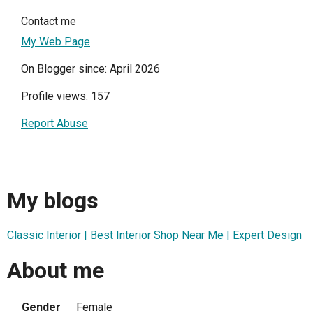
Contact me
My Web Page
On Blogger since: April 2026
Profile views: 157
Report Abuse
My blogs
Classic Interior | Best Interior Shop Near Me | Expert Design
About me
Gender
Female