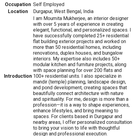
Occupation
Self Employed
Location
Durgapur, West Bengal, India
I am Moumita Mukherjee, an interior designer
with over 5 years of experience in creating
elegant, functional, and personalized spaces. I
have successfully completed 25+ residential
flat building exterior projects and worked on
more than 50 residential homes, including
renovations, duplex houses, and bungalow
interiors. My expertise also includes 50+
modular kitchen and furniture projects, along
with space planning for over 200 flats and
Introduction
100+ residential units. I also specialize in
mandir (temple) planning, landscape design,
and pond development, creating spaces that
beautifully connect architecture with nature
and spirituality. For me, design is more than a
profession—it is a way to shape experiences,
enhance lifestyles, and bring meaning to
spaces. For clients based in Durgapur and
nearby areas, I offer personalized consultation
to bring your vision to life with thoughtful
design and professional execution.