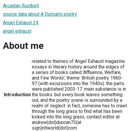
Arcadian Rustbelt
source data about A Duncan's poetry
Angel Exhaust 24
angel exhaust
About me
related to themes of Angel Exhaust magazine.
essays in literary history around the edges of
a series of books called 'Affluence, Welfare,
and Fine Words', theme: British poetry 1960-
97 (with excursions into the 1940s). the parts
were published 2003-17. main substance is in
Introduction
the books. but every book leaves something
out, and the poetry scene is surrounded by a
realm of neglect. in fact, someone has to crawl
through the long grass to find what has been
kicked into the long grass. contact editor at
andrew(dot)duncan73(at
sign)ntlworld(dot)com