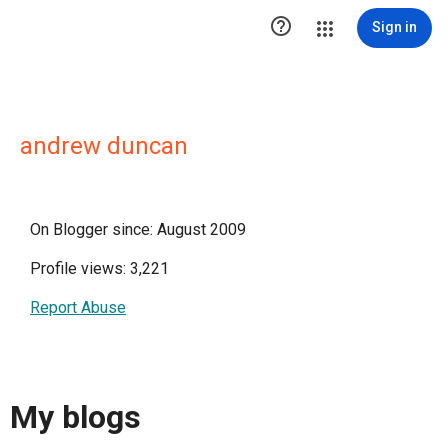

Sign in
andrew duncan
On Blogger since: August 2009
Profile views: 3,221
Report Abuse
My blogs