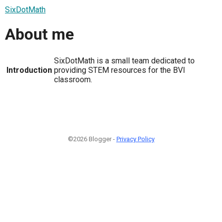
SixDotMath
About me
SixDotMath is a small team dedicated to
Introduction
providing STEM resources for the BVI
classroom.
©2026 Blogger -
Privacy Policy