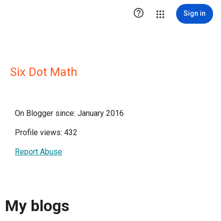

Sign in
Six Dot Math
On Blogger since: January 2016
Profile views: 432
Report Abuse
My blogs