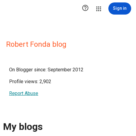

Sign in
Robert Fonda blog
On Blogger since: September 2012
Profile views: 2,902
Report Abuse
My blogs