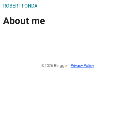
ROBERT FONDA
About me
©2026 Blogger -
Privacy Policy