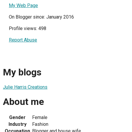
My Web Page
On Blogger since: January 2016
Profile views: 498
Report Abuse
My blogs
Julie Harris Creations
About me
Gender
Female
Industry
Fashion
Occupation
Blogger and house wife