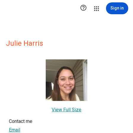

Sign in
Julie Harris
View Full Size
Contact me
Email