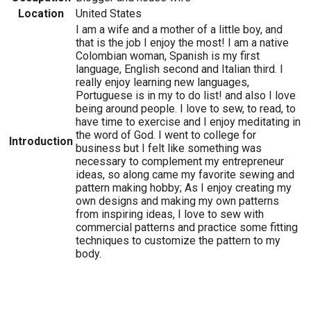
Location
United States
I am a wife and a mother of a little boy, and
that is the job I enjoy the most! I am a native
Colombian woman, Spanish is my first
language, English second and Italian third. I
really enjoy learning new languages,
Portuguese is in my to do list! and also I love
being around people. I love to sew, to read, to
have time to exercise and I enjoy meditating in
the word of God. I went to college for
Introduction
business but I felt like something was
necessary to complement my entrepreneur
ideas, so along came my favorite sewing and
pattern making hobby; As I enjoy creating my
own designs and making my own patterns
from inspiring ideas, I love to sew with
commercial patterns and practice some fitting
techniques to customize the pattern to my
body.