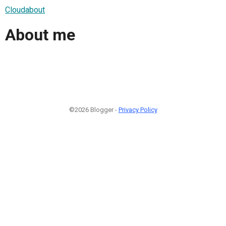
Cloudabout
About me
©2026 Blogger -
Privacy Policy