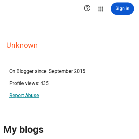

Sign in
Unknown
On Blogger since: September 2015
Profile views: 435
Report Abuse
My blogs