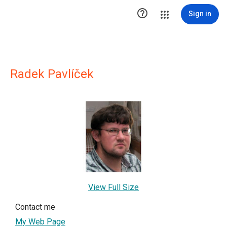

Sign in
Radek Pavlíček
View Full Size
Contact me
My Web Page