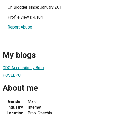
On Blogger since: January 2011
Profile views: 4,104
Report Abuse
My blogs
GDG Accessibility Brno
POSLEPU
About me
Gender
Male
Industry
Internet
Location
Brno, Czechia