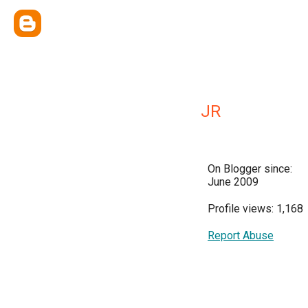
JR
On Blogger since:
June 2009
Profile views: 1,168
Report Abuse