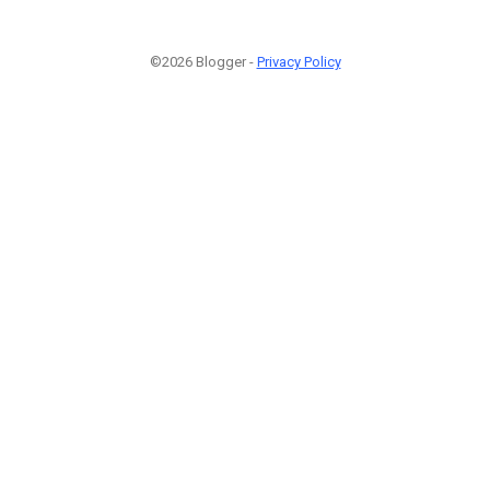
©2026 Blogger -
Privacy Policy