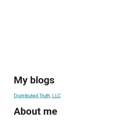
My blogs
Distributed Truth, LLC
About me