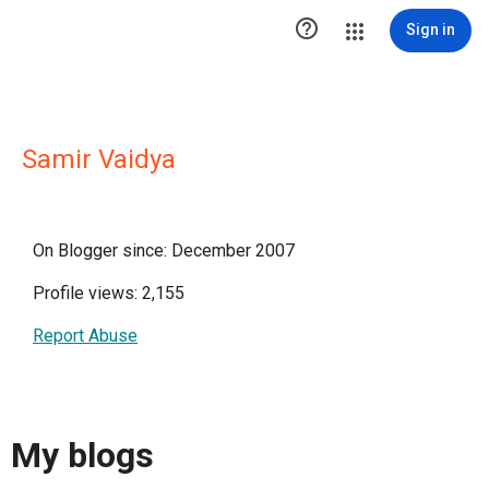

Sign in
Samir Vaidya
On Blogger since: December 2007
Profile views: 2,155
Report Abuse
My blogs