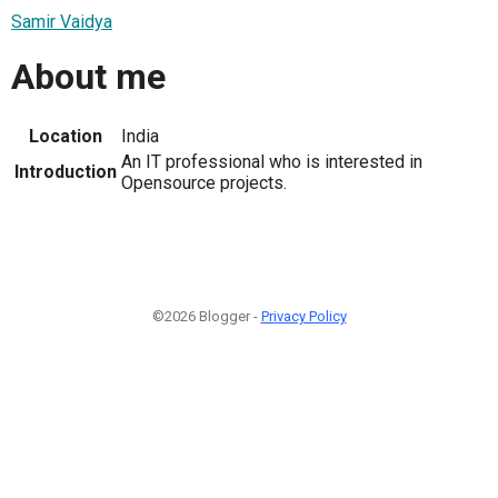
Samir Vaidya
About me
Location
India
An IT professional who is interested in
Introduction
Opensource projects.
©2026 Blogger -
Privacy Policy