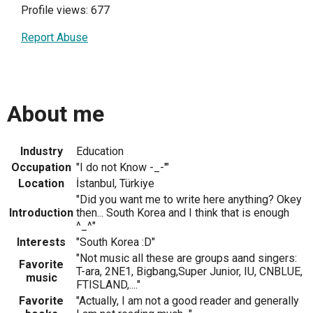
Profile views: 677
Report Abuse
About me
Industry
Education
Occupation
"I do not Know -_-'"
Location
İstanbul, Türkiye
"Did you want me to write here anything? Okey
Introduction
then... South Korea and I think that is enough
^_^"
Interests
"South Korea :D"
"Not music all these are groups aand singers:
Favorite
T-ara, 2NE1, Bigbang,Super Junior, IU, CNBLUE,
music
FTISLAND,...."
Favorite
"Actually, I am not a good reader and generally