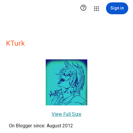

Sign in
KTurk
View Full Size
On Blogger since: August 2012