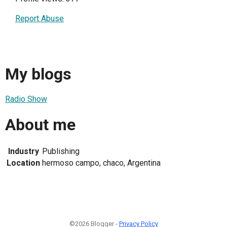
Report Abuse
My blogs
Radio Show
About me
Industry
Publishing
Location
hermoso campo, chaco, Argentina
©2026 Blogger -
Privacy Policy