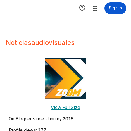

Sign in
Noticiasaudiovisuales
View Full Size
On Blogger since: January 2018
Profile views: 377