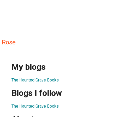
 Rose
My blogs
The Haunted Grave Books
Blogs I follow
The Haunted Grave Books