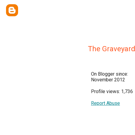
The Graveyard
On Blogger since:
November 2012
Profile views: 1,736
Report Abuse