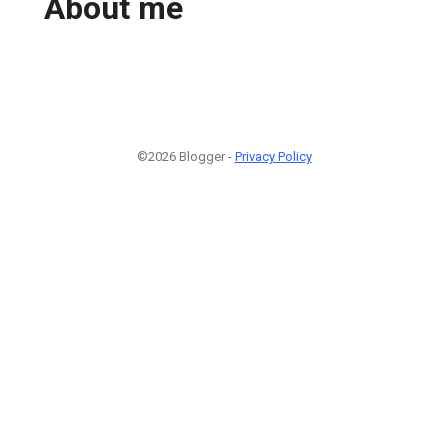
About me
©2026 Blogger -
Privacy Policy