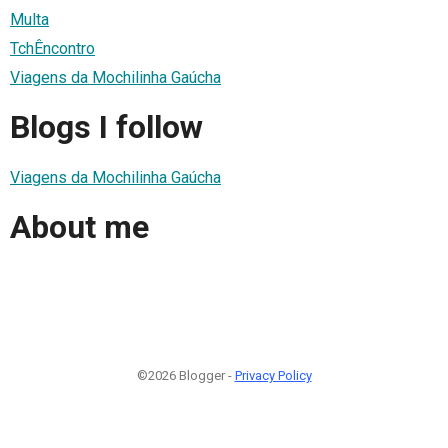
Multa
TchÊncontro
Viagens da Mochilinha Gaúcha
Blogs I follow
Viagens da Mochilinha Gaúcha
About me
©2026 Blogger -
Privacy Policy