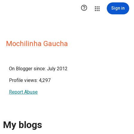

Sign in
Mochilinha Gaucha
On Blogger since: July 2012
Profile views: 4,297
Report Abuse
My blogs