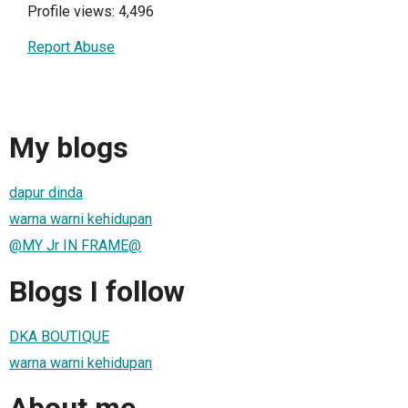
Profile views: 4,496
Report Abuse
My blogs
dapur dinda
warna warni kehidupan
@MY Jr IN FRAME@
Blogs I follow
DKA BOUTIQUE
warna warni kehidupan