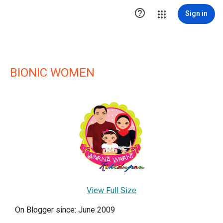

Sign in
BIONIC WOMEN
View Full Size
On Blogger since: June 2009