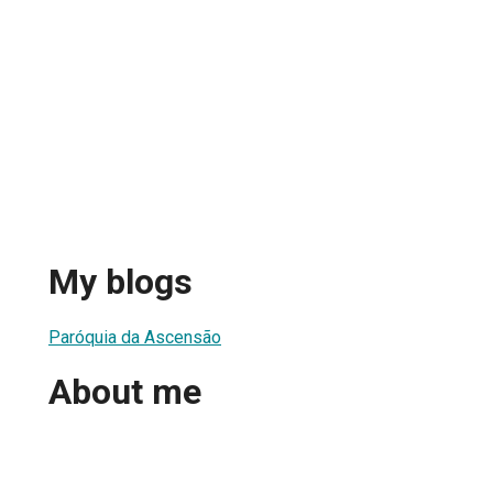
My blogs
Paróquia da Ascensão
About me