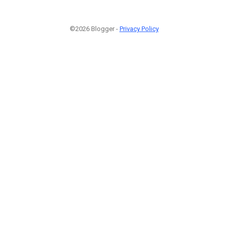
©2026 Blogger -
Privacy Policy