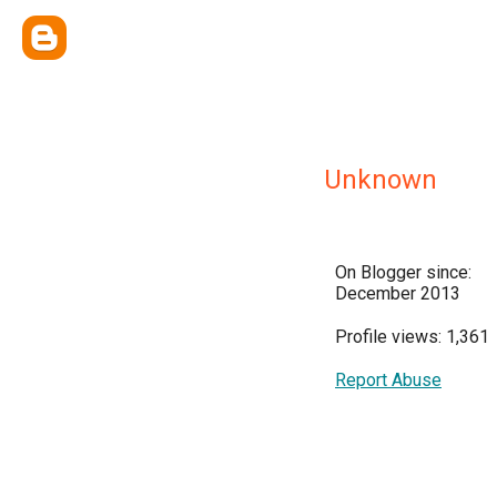
Unknown
On Blogger since:
December 2013
Profile views: 1,361
Report Abuse