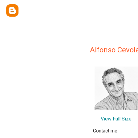
Alfonso Cevol
View Full Size
Contact me