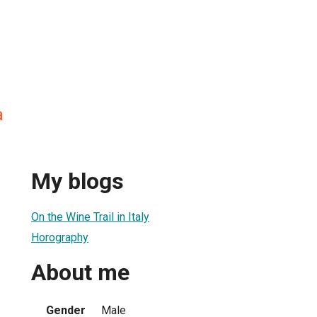
a
My blogs
On the Wine Trail in Italy
Horography
About me
Gender
Male