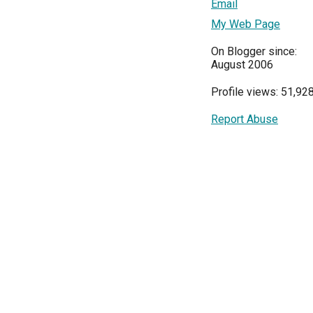
Email
My Web Page
On Blogger since:
August 2006
Profile views: 51,92
Report Abuse