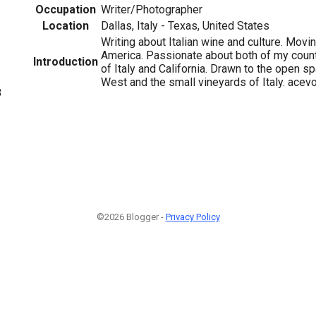
Occupation
Writer/Photographer
Location
Dallas, Italy - Texas, United States
Writing about Italian wine and culture. Movi
America. Passionate about both of my count
Introduction
of Italy and California. Drawn to the open 
West and the small vineyards of Italy. ace
8
©2026 Blogger -
Privacy Policy