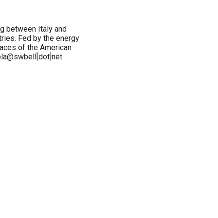
ng between Italy and
ries. Fed by the energy
spaces of the American
vola@swbell[dot]net