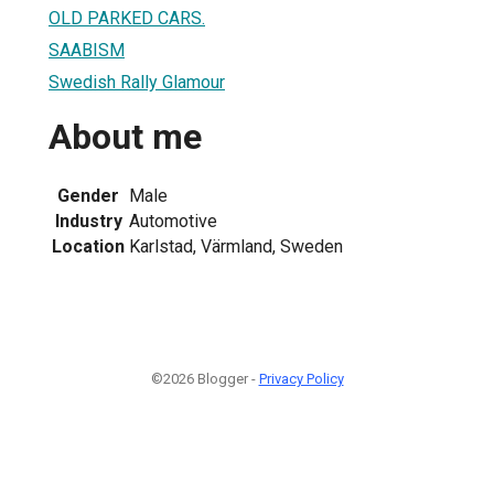
OLD PARKED CARS.
SAABISM
Swedish Rally Glamour
About me
Gender
Male
Industry
Automotive
Location
Karlstad, Värmland, Sweden
©2026 Blogger -
Privacy Policy