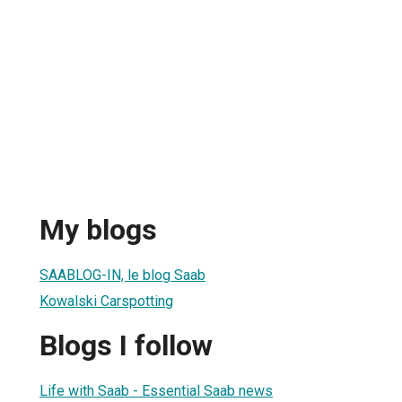
My blogs
SAABLOG-IN, le blog Saab
Kowalski Carspotting
Blogs I follow
Life with Saab - Essential Saab news