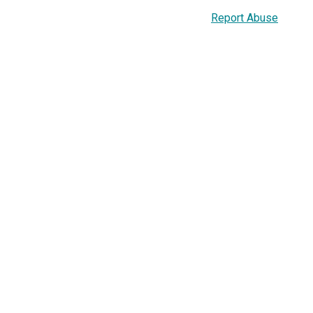
Report Abuse