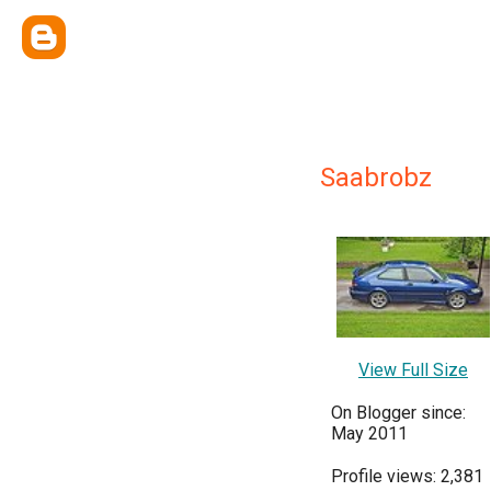
Saabrobz
View Full Size
On Blogger since:
May 2011
Profile views: 2,381