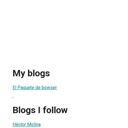
My blogs
El Paquete de bowser
.
Blogs I follow
Héctor Molina