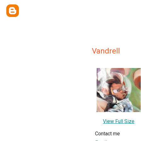
Vandrell
View Full Size
Contact me