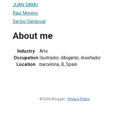
JUAN SAMU
Raul Moreno
Sergio Sandoval
About me
Industry
Arts
Occupation
Ilustrador, dibujante, diseñador
Location
barcelona, B, Spain
©2026 Blogger -
Privacy Policy