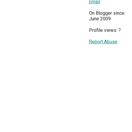
Email
On Blogger since:
June 2009
Profile views:
?
Report Abuse